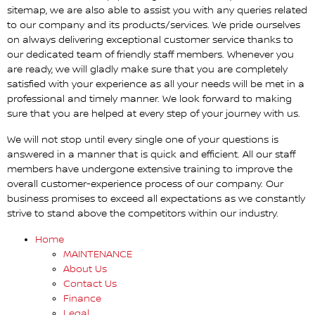
sitemap, we are also able to assist you with any queries related
to our company and its products/services. We pride ourselves
on always delivering exceptional customer service thanks to
our dedicated team of friendly staff members. Whenever you
are ready, we will gladly make sure that you are completely
satisfied with your experience as all your needs will be met in a
professional and timely manner. We look forward to making
sure that you are helped at every step of your journey with us.
We will not stop until every single one of your questions is
answered in a manner that is quick and efficient. All our staff
members have undergone extensive training to improve the
overall customer-experience process of our company. Our
business promises to exceed all expectations as we constantly
strive to stand above the competitors within our industry.
Home
MAINTENANCE
About Us
Contact Us
Finance
Legal