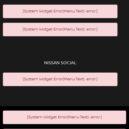
[System Widget Error(Menu.Text): error:]
[System Widget Error(Menu.Text): error:]
NISSAN SOCIAL
[System Widget Error(Menu.Text): error:]
[System Widget Error(Menu.Text): error:]