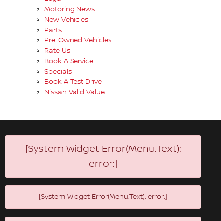
Motoring News
New Vehicles
Parts
Pre-Owned Vehicles
Rate Us
Book A Service
Specials
Book A Test Drive
Nissan Valid Value
[System Widget Error(Menu.Text):
error:]
[System Widget Error(Menu.Text): error:]