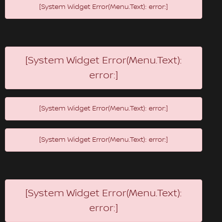
[System Widget Error(Menu.Text): error:]
[System Widget Error(Menu.Text):
error:]
[System Widget Error(Menu.Text): error:]
[System Widget Error(Menu.Text): error:]
[System Widget Error(Menu.Text):
error:]