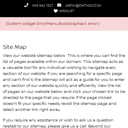
043 642 1527
JAENV@DATNIS.CO.ZA
WISHLIST
Datnis Nissan
[System Widget Error(Menu.BootstrapNav): error:]
Site Map
View our website sitemap below. This is where you can find the
list of pages available within our domain. This sitemap acts as
a valuable tool for any individual wishing to navigate every
section of our website. If you are searching for a specific page
and can’t find it, the sitemap will act as a guide for you to enter
any section of our website quickly and efficiently. View the list
of pages on our website below and click your chosen link to be
directed to the page that you require. If the page clicked
doesn’t fit your specific needs, revisit the sitemap page and
select another link right away.
If you require any assistance or wish to ask us a question
related to our sitemap, please give us a call. Beyond our