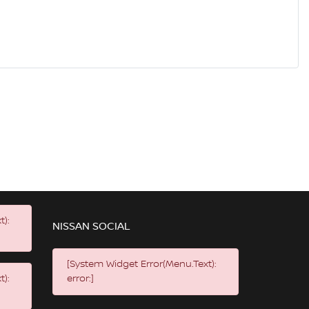
t):
NISSAN SOCIAL
[System Widget Error(Menu.Text):
t):
error:]