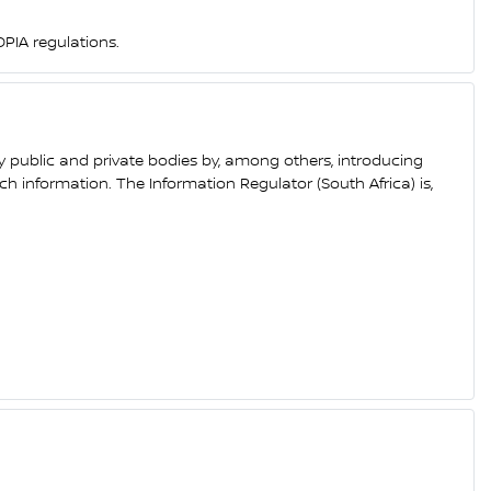
PIA regulations.
y public and private bodies by, among others, introducing
h information. The Information Regulator (South Africa) is,