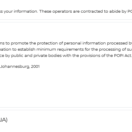
ss your information. These operators are contracted to abide by PO
ims to promote the protection of personal information processed b
rmation to establish minimum requirements for the processing of suc
y public and private bodies with the provisions of the POPI Act.
, Johannesburg, 2001
IA)