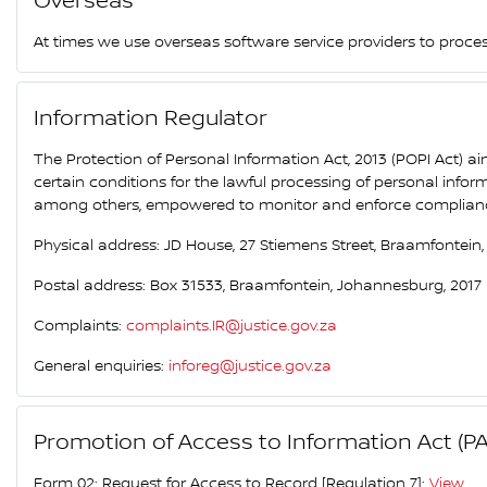
Overseas
At times we use overseas software service providers to proce
Information Regulator
The Protection of Personal Information Act, 2013 (POPI Act) a
certain conditions for the lawful processing of personal info
among others, empowered to monitor and enforce compliance b
Physical address: JD House, 27 Stiemens Street, Braamfontein
Postal address: Box 31533, Braamfontein, Johannesburg, 2017
Complaints:
complaints.IR@justice.gov.za
General enquiries:
inforeg@justice.gov.za
Promotion of Access to Information Act (PA
Form 02: Request for Access to Record [Regulation 7]:
View