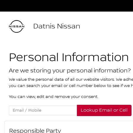
Datnis Nissan
Personal Information
Are we storing your personal information?
We value the personal data of all our website visitors. We adhe
you can search your email or cell number below to see if we ha
You can view, edit and remove your consent.
Lookup Email or Cell
Responsible Party