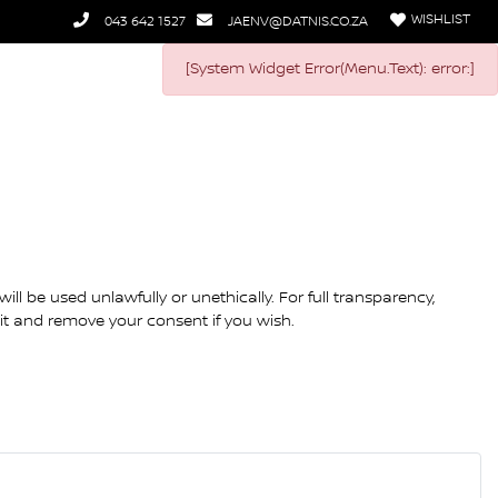
WISHLIST
043 642 1527
JAENV@DATNIS.CO.ZA
[System Widget Error(Menu.Text): error:]
ll be used unlawfully or unethically. For full transparency,
dit and remove your consent if you wish.