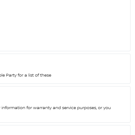
 Party for a list of these
 information for warranty and service purposes, or you