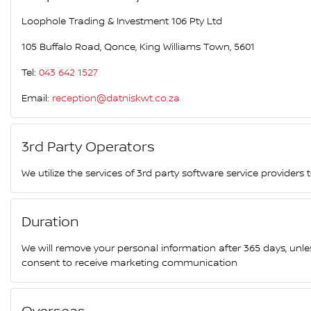
Loophole Trading & Investment 106 Pty Ltd
105 Buffalo Road, Qonce, King Williams Town, 5601
Tel:
043 642 1527
Email:
reception@datniskwt.co.za
3rd Party Operators
We utilize the services of 3rd party software service providers
Duration
We will remove your personal information after 365 days, unl
consent to receive marketing communication