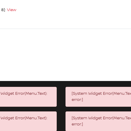
 8]:
View
Widget Error(Menu.Text):
[System Widget Error(Menu.Tex
error:]
Widget Error(Menu.Text):
[System Widget Error(Menu.Tex
error:]