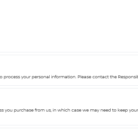
 to process your personal information. Please contact the Responsible
ess you purchase from us, in which case we may need to keep your