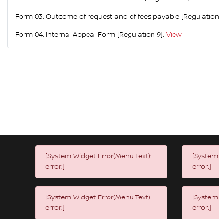
Form 03: Outcome of request and of fees payable [Regulation
Form 04: Internal Appeal Form [Regulation 9]:
View
[System Widget Error(Menu.Text):
[System 
error:]
error:]
[System Widget Error(Menu.Text):
[System 
error:]
error:]