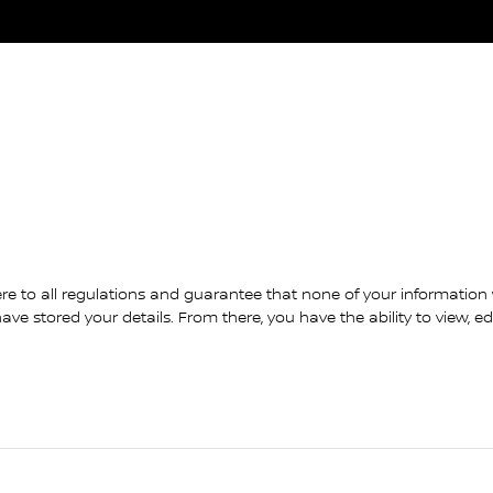
re to all regulations and guarantee that none of your information wi
ve stored your details. From there, you have the ability to view, e