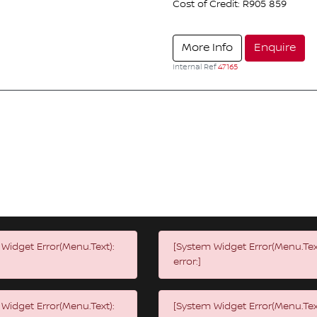
Cost of Credit: R905 859
More Info
Enquire
Internal Ref
47165
Widget Error(Menu.Text):
[System Widget Error(Menu.Tex
error:]
Widget Error(Menu.Text):
[System Widget Error(Menu.Tex