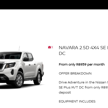
NAVARA 2.5D 4X4 SE
1
DC
From only R8939 per month
OFFER BREAKDOWN:
Drive Adventure in the Nissan
SE Plus M/T DC from only R8
deposit
EQUIPMENT INCLUDES: