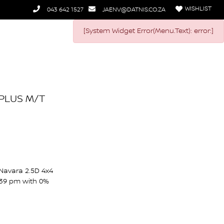
WISHLIST
043 642 1527
JAENV@DATNIS.CO.ZA
[System Widget Error(Menu.Text): error:]
 PLUS M/T
 Navara 2.5D 4x4
939 pm with 0%