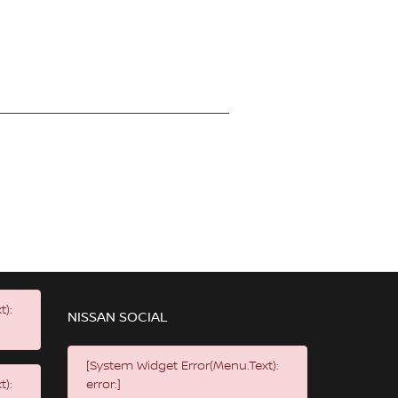
t):
NISSAN SOCIAL
[System Widget Error(Menu.Text):
t):
error:]