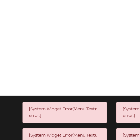
[System Widget Error(Menu.Text):
[System 
error:]
error:]
[System Widget Error(Menu.Text):
[System 