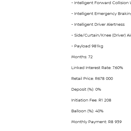
- Intelligent Forward Collision
- Intelligent Emergency Braki
- Intelligent Driver Alertness
- Side/Curtain/Knee (Driver) A
- Payload 981kg
Months: 72
Linked Interest Rate: 7.60%
Retail Price: R678 000
Deposit (%): 0%
Initiation Fee: R1 208
Balloon (%): 40%
Monthly Payment: R8 939