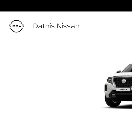
Datnis Nissan