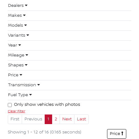
Dealers
Makes
Models
Variants
Year
Mileage
Shapes
Price
Transmission
Fuel Type
Only show vehicles with photos
Clear Filter
First
Previous
1
2
Next
Last
Showing 1 - 12 of 16 (0.165 seconds)
Price