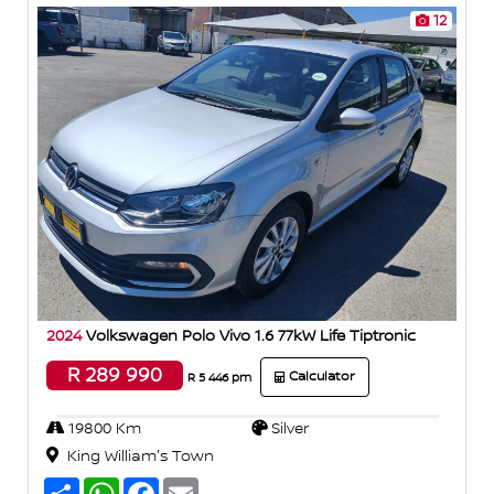
12
2024
Volkswagen Polo Vivo 1.6 77kW Life Tiptronic
R 289 990
Calculator
R 5 446 pm
19800 Km
Silver
King William's Town
S
W
F
E