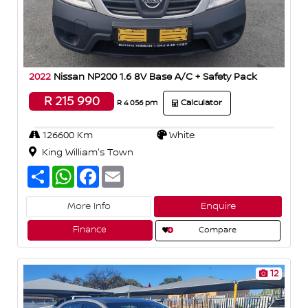
2022
Nissan NP200 1.6 8V Base A/C + Safety Pack
R 215 990
Calculator
R 4 056 pm
126600 Km
White
King William's Town
S
W
F
E
h
h
a
m
a
a
c
a
r
t
e
i
More Info
Enquire
e
s
b
l
A
o
Finance
Compare
p
o
p
k
12