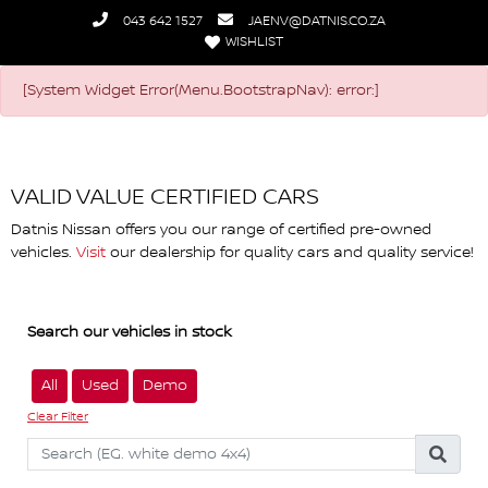
043 642 1527
JAENV@DATNIS.CO.ZA
WISHLIST
Datnis Nissan
[System Widget Error(Menu.BootstrapNav): error:]
VALID VALUE CERTIFIED CARS
Datnis Nissan offers you our range of certified pre-owned
vehicles.
Visit
our dealership for quality cars and quality service!
Search our vehicles in stock
All
Used
Demo
Clear Filter