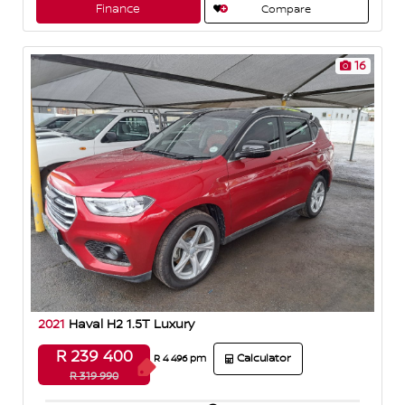
A
o
Finance
Compare
p
o
p
k
16
2021
Haval H2 1.5T Luxury
R 239 400
Calculator
R 4 496 pm
R 319 990