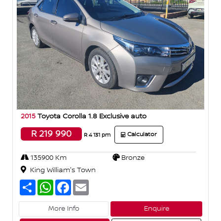
2015
Toyota Corolla 1.8 Exclusive auto
R 219 990
Calculator
R 4 131 pm
135900 Km
Bronze
King William's Town
S
W
F
E
h
h
a
m
a
a
c
a
r
t
e
i
More Info
Enquire
e
s
b
l