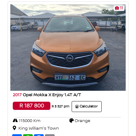
11
2017
Opel Mokka X Enjoy 1.4T A/T
R 187 800
Calculator
R 3 527 pm
115000 Km
Orange
King William's Town